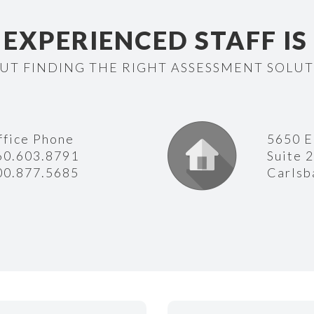
EXPERIENCED STAFF IS
UT FINDING THE RIGHT ASSESSMENT SOLU
ffice Phone
5650 E
60.603.8791
Suite 
00.877.5685
Carlsb