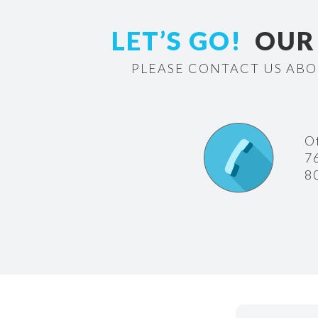
LET’S GO!
OUR 
PLEASE CONTACT US ABO
O
7
8