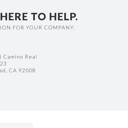
 HERE TO HELP.
TION FOR YOUR COMPANY.
l Camino Real
223
ad, CA 92008