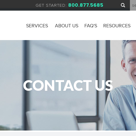
800.877.5685
GET STARTED:
SERVICES
ABOUT US
FAQ'S
RESOURCES
CONTACT US