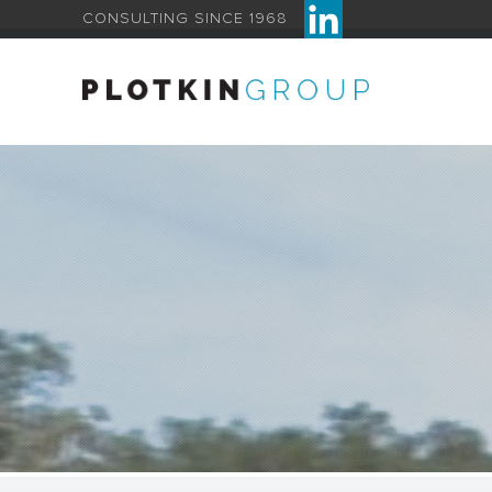
CONSULTING SINCE 1968