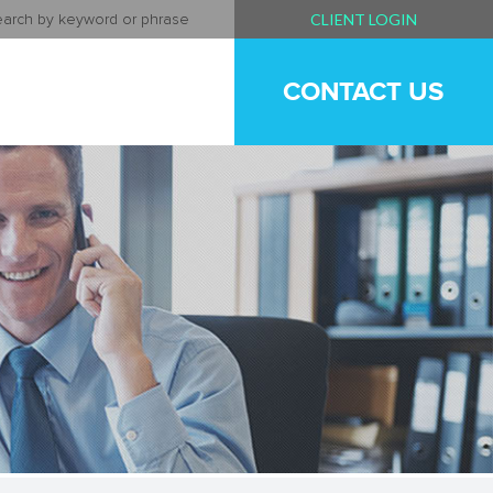
CLIENT LOGIN
CONTACT US