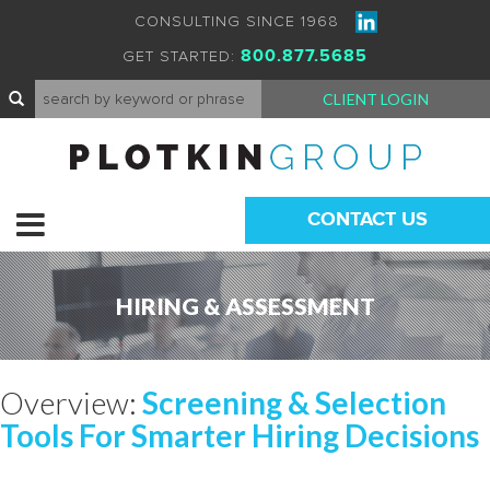
CONSULTING SINCE 1968
800.877.5685
GET STARTED:
CLIENT LOGIN
CONTACT US
HIRING & ASSESSMENT
Overview:
Screening & Selection
Tools For Smarter Hiring Decisions