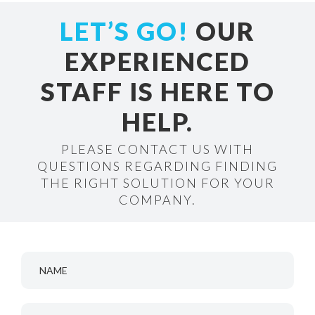
LET’S GO!
OUR
EXPERIENCED
STAFF IS HERE TO
HELP.
PLEASE CONTACT US WITH
QUESTIONS REGARDING FINDING
THE RIGHT SOLUTION FOR YOUR
COMPANY.