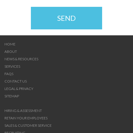
SEND
HOME
ABOUT
NEWS & RESOURCES
SERVICES
FAQS
CONTACT US
LEGAL & PRIVACY
SITEMAP
HIRING & ASSESSMENT
RETAIN YOUR EMPLOYEES
SALES & CUSTOMER SERVICE
RECRUITING