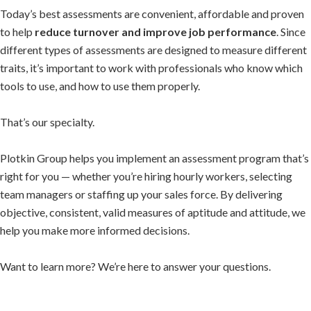
Today’s best assessments are convenient, affordable and proven
to help
reduce turnover and improve job performance
. Since
different types of assessments are designed to measure different
traits, it’s important to work with professionals who know which
tools to use, and how to use them properly.
That’s our specialty.
Plotkin Group helps you implement an assessment program that’s
right for you — whether you’re hiring hourly workers, selecting
team managers or staffing up your sales force. By delivering
objective, consistent, valid measures of aptitude and attitude, we
help you make more informed decisions.
Want to learn more? We’re here to answer your questions.