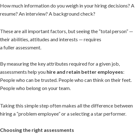
How much information do you weigh in your hiring decisions? A
resume? An interview? A background check?
These are all important factors, but seeing the “total person” —
their abilities, attitudes and interests — requires
a fuller assessment.
By measuring the key attributes required for a given job,
assessments help you
hire and retain better employees
:
People who can be trusted. People who can think on their feet.
People who belong on your team.
Taking this simple step often makes all the difference between
hiring a “problem employee” or a selecting a star performer.
Choosing the right assessments