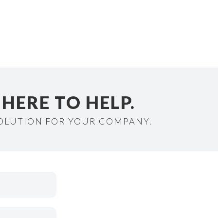
HERE TO HELP.
SOLUTION FOR YOUR COMPANY.