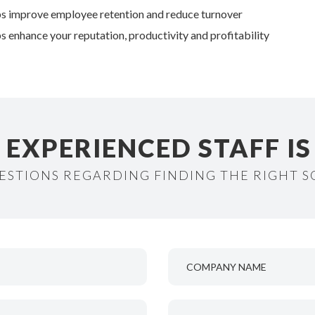
s improve employee retention and reduce turnover
s enhance your reputation, productivity and profitability
EXPERIENCED STAFF IS 
ESTIONS REGARDING FINDING THE RIGHT 