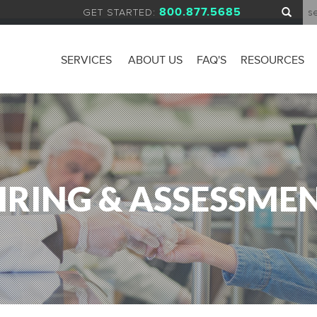
800.877.5685
GET STARTED:
SERVICES
ABOUT US
FAQ'S
RESOURCES
IRING & ASSESSME