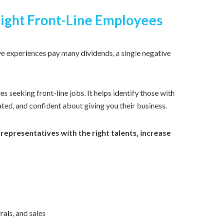
ight Front-Line Employees
e experiences pay many dividends, a single negative
es seeking front-line jobs.
I
t
helps identify those with
ted, and confident about giving you their business.
 representatives with the right talents, increase
als, and sales