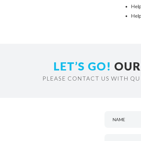
Help
Help
LET’S GO!
OUR 
PLEASE CONTACT US WITH QU