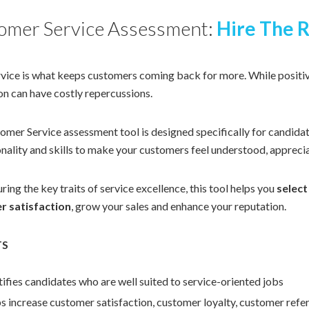
omer Service Assessment:
Hire The R
vice is what keeps customers coming back for more. While positiv
on can have costly repercussions.
mer Service assessment tool is designed specifically for candidat
nality and skills to make your customers feel understood, apprecia
ing the key traits of service excellence, this tool helps you
select
r satisfaction
, grow your sales and enhance your reputation.
TS
tifies candidates who are well suited to service-oriented jobs
s increase customer satisfaction, customer loyalty, customer referr