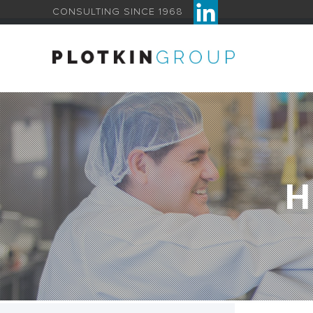
CONSULTING SINCE 1968
H