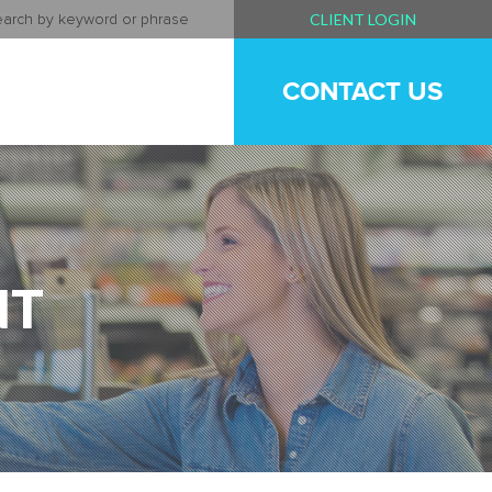
CLIENT LOGIN
CONTACT US
NT