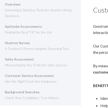
Overview:
Cust
Screening & Selection Tools for Smarter Hiring
Decisions
Good ser
Aptitude Assessments:
Finding the Best "Fit" for the Job
interacti
Stanton Survey:
Our Custo
A Trusted & Proven Integrity Screening Tool
the perso
Sales Assessment:
Measuring the Key Traits for Sales Success
By measur
custome
Customer Service Assessment:
Hire the Right Front-line Employees
BENEFI
Background Searches:
Check Your Candidates' True History
Iden
Help