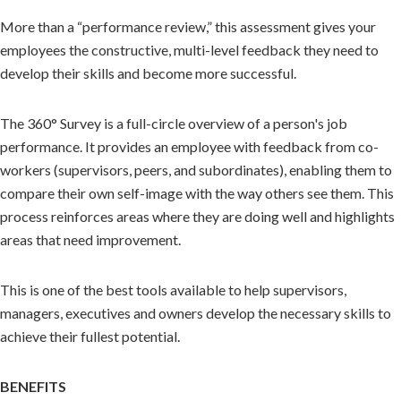
More than a “performance review,” this assessment gives your
employees the constructive, multi-level feedback they need to
develop their skills and become more successful.
The 360° Survey is a full-circle overview of a person's job
performance. It provides an employee with feedback from co-
workers (supervisors, peers, and subordinates), enabling them to
compare their own self-image with the way others see them. This
process reinforces areas where they are doing well and highlights
areas that need improvement.
This is one of the best tools available to help supervisors,
managers, executives and owners develop the necessary skills to
achieve their fullest potential.
BENEFITS