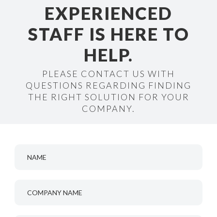
EXPERIENCED
STAFF IS HERE TO
HELP.
PLEASE CONTACT US WITH
QUESTIONS REGARDING FINDING
THE RIGHT SOLUTION FOR YOUR
COMPANY.