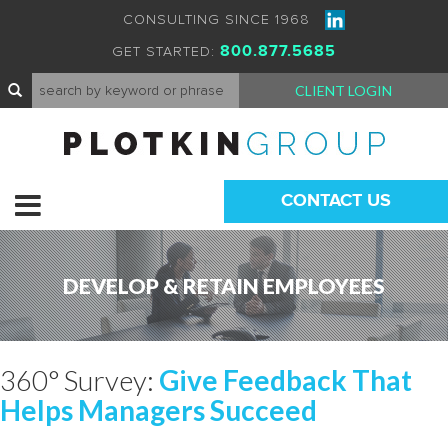
CONSULTING SINCE 1968
800.877.5685
GET STARTED:
CLIENT LOGIN
CONTACT US
DEVELOP & RETAIN EMPLOYEES
360° Survey:
Give Feedback That
Helps Managers Succeed